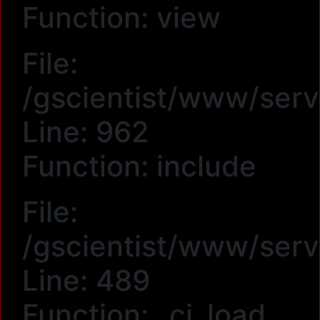
Function: view
File:
/gscientist/www/serv
Line: 962
Function: include
File:
/gscientist/www/serv
Line: 489
Function: _ci_load