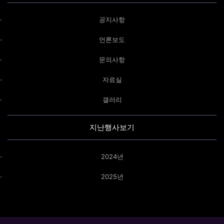
공지사항
언론보도
문의사항
자료실
갤러리
지난행사보기
2024년
2025년