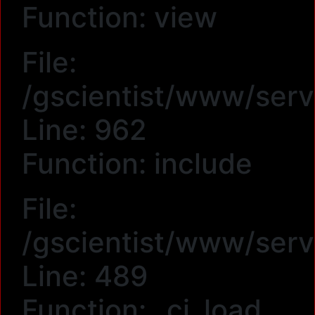
Function: view
File:
/gscientist/www/serv
Line: 962
Function: include
File:
/gscientist/www/serv
Line: 489
Function: _ci_load