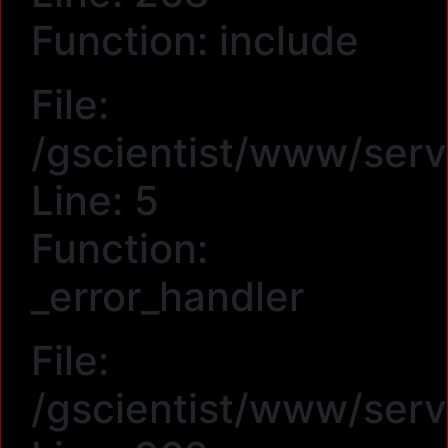
Function: include
File:
/gscientist/www/serv
Line: 5
Function:
_error_handler
File:
/gscientist/www/serv