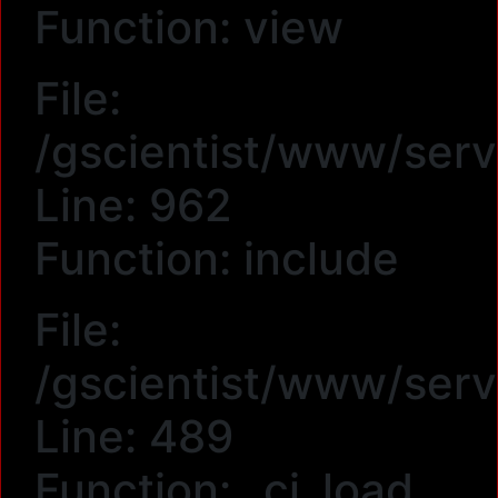
Function: view
File:
/gscientist/www/serv
Line: 962
Function: include
File:
/gscientist/www/serv
Line: 489
Function: _ci_load