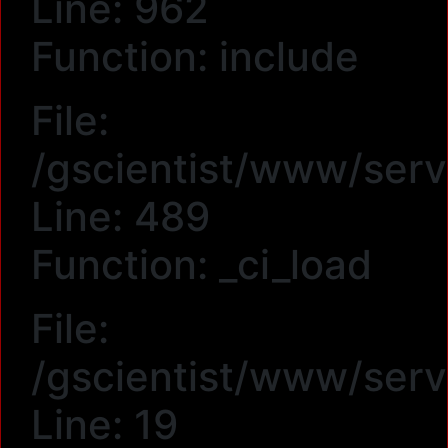
Line: 962
Function: include
File:
/gscientist/www/serv
Line: 489
Function: _ci_load
File:
/gscientist/www/ser
Line: 19