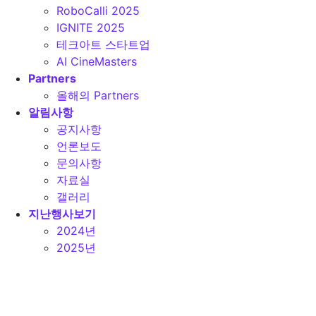
RoboCalli 2025
IGNITE 2025
테크아트 스타트업
AI CineMasters
Partners
올해의 Partners
알림사항
공지사항
언론보도
문의사항
자료실
갤러리
지난행사보기
2024년
2025년