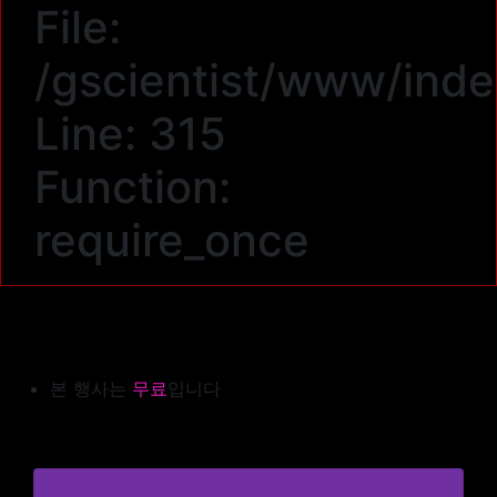
File:
/gscientist/www/ind
Line: 315
Function:
require_once
본 행사는
무료
입니다