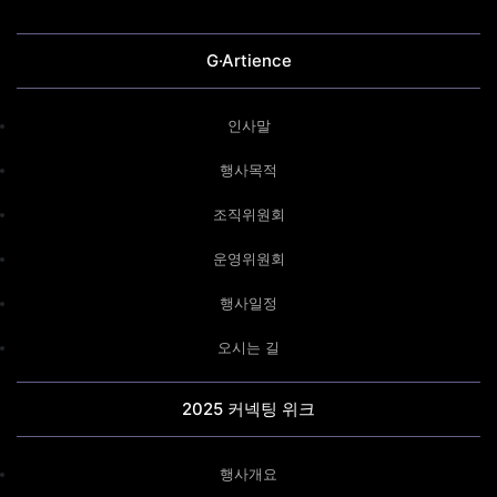
G·Artience
인사말
행사목적
조직위원회
운영위원회
행사일정
오시는 길
2025 커넥팅 위크
행사개요