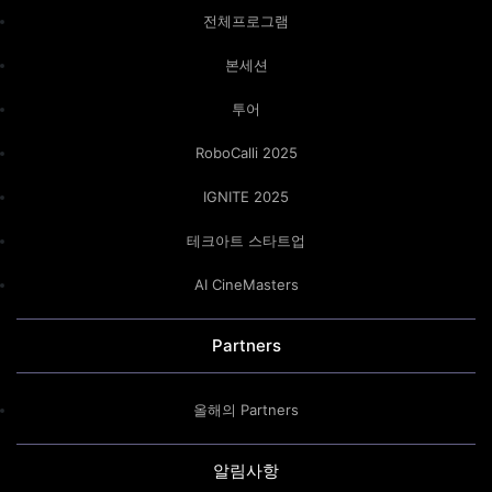
전체프로그램
본세션
투어
RoboCalli 2025
IGNITE 2025
테크아트 스타트업
AI CineMasters
Partners
올해의 Partners
알림사항