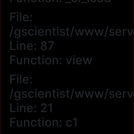
File:
/gscientist/www/serv
Line: 87
Function: view
File:
/gscientist/www/serv
Line: 21
Function: c1