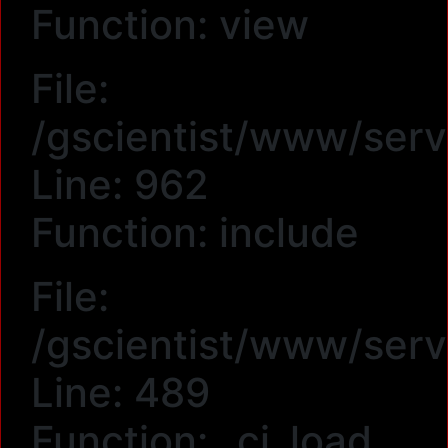
Function: view
File:
/gscientist/www/serv
Line: 962
Function: include
File:
/gscientist/www/serv
Line: 489
Function: _ci_load