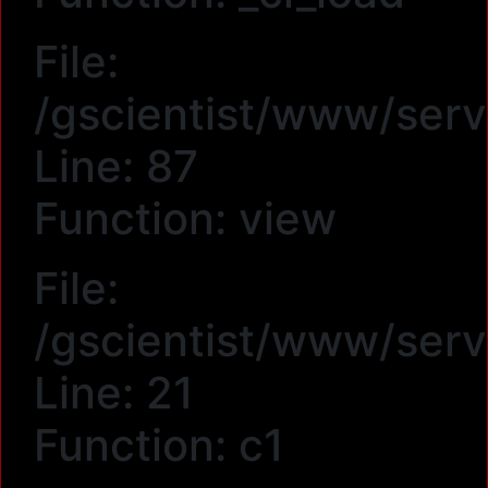
File:
/gscientist/www/serv
Line: 87
Function: view
File:
/gscientist/www/serv
Line: 21
Function: c1