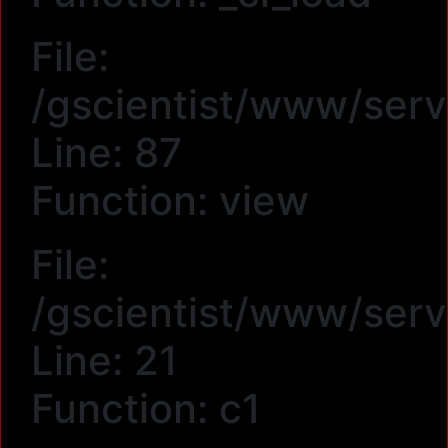
File:
/gscientist/www/serv
Line: 87
Function: view
File:
/gscientist/www/serv
Line: 21
Function: c1