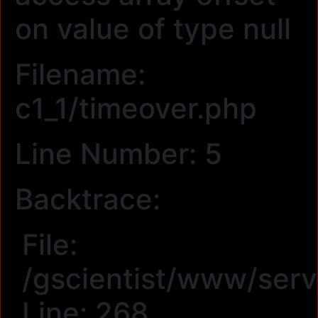
on value of type null
Filename:
c1_1/timeover.php
Line Number: 5
Backtrace:
File:
/gscientist/www/serv
Line: 268