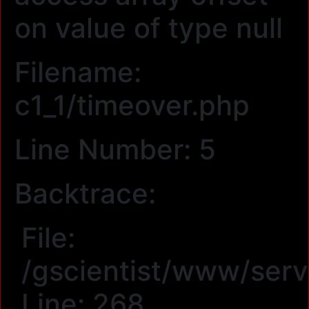
on value of type null
Filename:
c1_1/timeover.php
Line Number: 5
Backtrace:
File:
/gscientist/www/serv
Line: 268