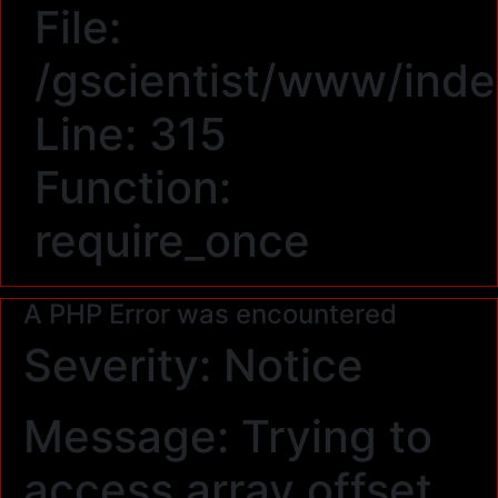
File:
/gscientist/www/ind
Line: 315
Function:
require_once
A PHP Error was encountered
Severity: Notice
Message: Trying to
access array offset