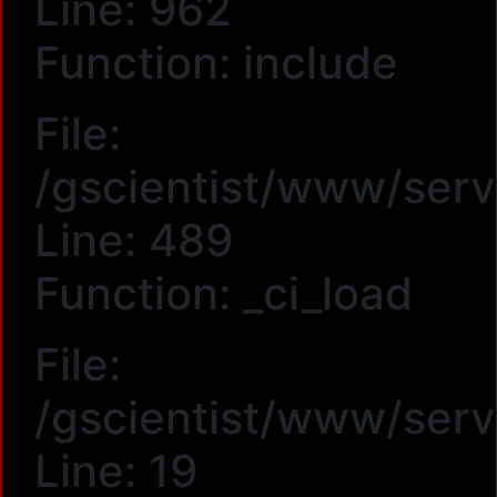
Line: 962
Function: include
File:
/gscientist/www/serv
Line: 489
Function: _ci_load
File:
/gscientist/www/ser
Line: 19