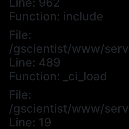
Line: 962
Function: include
File:
/gscientist/www/serv
Line: 489
Function: _ci_load
File:
/gscientist/www/ser
Line: 19