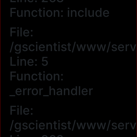
Function: include
File:
/gscientist/www/serv
Line: 5
Function:
_error_handler
File:
/gscientist/www/serv