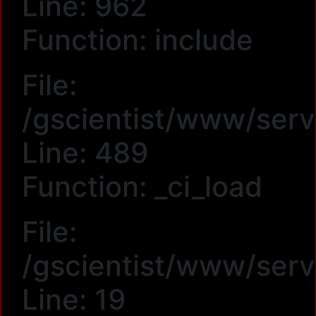
Line: 962
Function: include
File:
/gscientist/www/serv
Line: 489
Function: _ci_load
File:
/gscientist/www/ser
Line: 19