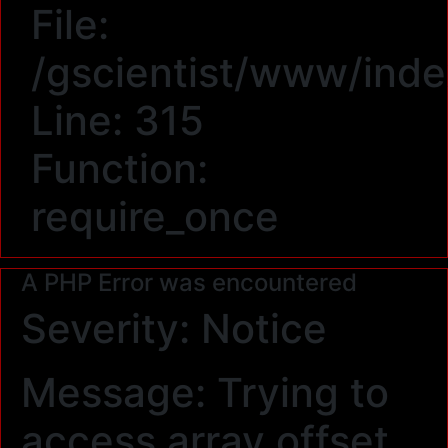
File:
/gscientist/www/ind
Line: 315
Function:
require_once
A PHP Error was encountered
Severity: Notice
Message: Trying to
access array offset