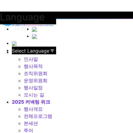
Language
카테고리 레이어 열기
레이어 닫기
HOME
Select Language
▼
G·Artience
인사말
행사목적
조직위원회
운영위원회
행사일정
오시는 길
2025 커넥팅 위크
행사개요
전체프로그램
본세션
투어