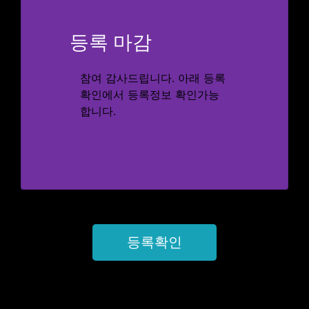
등록 마감
참여 감사드립니다. 아래 등록
확인에서 등록정보 확인가능
합니다.
등록확인