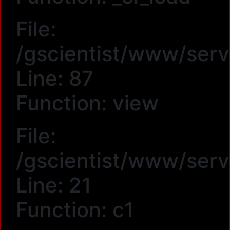
File:
/gscientist/www/serv
Line: 87
Function: view
File:
/gscientist/www/serv
Line: 21
Function: c1