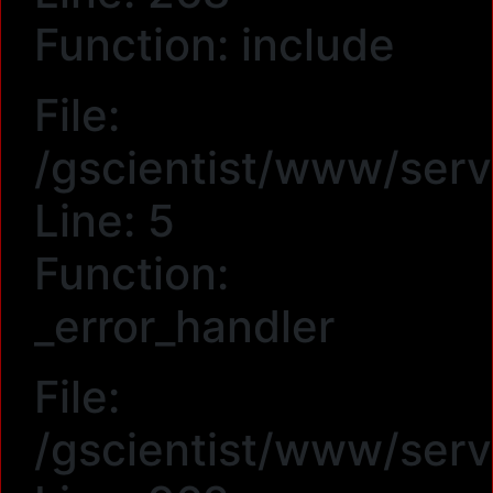
Function: include
File:
/gscientist/www/serv
Line: 5
Function:
_error_handler
File:
/gscientist/www/serv