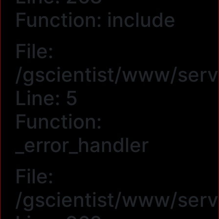
Function: include
File:
/gscientist/www/serv
Line: 5
Function:
_error_handler
File:
/gscientist/www/serv