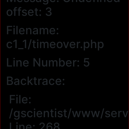
offset: 3
Filename:
c1_1/timeover.php
Line Number: 5
Backtrace:
File:
/gscientist/www/serv
Line: 268