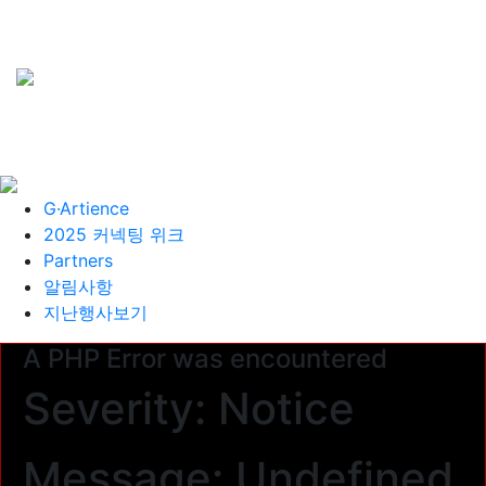
G·Artience
2025 커넥팅 위크
Partners
알림사항
지난행사보기
A PHP Error was encountered
Severity: Notice
Message: Undefined