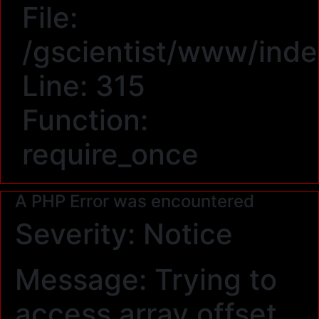
File:
/gscientist/www/ind
Line: 315
Function:
require_once
A PHP Error was encountered
Severity: Notice
Message: Trying to
access array offset