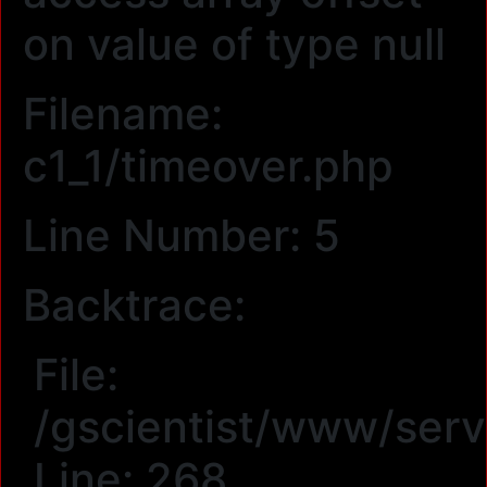
on value of type null
Filename:
c1_1/timeover.php
Line Number: 5
Backtrace:
File:
/gscientist/www/serv
Line: 268